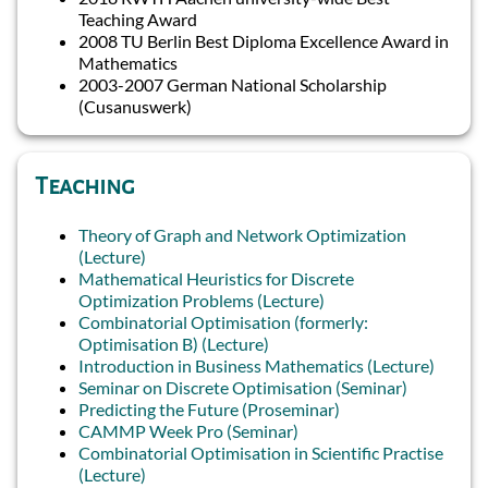
Teaching Award
2008 TU Berlin Best Diploma Excellence Award in
Mathematics
2003-2007 German National Scholarship
(Cusanuswerk)
Teaching
Theory of Graph and Network Optimization
(Lecture)
Mathematical Heuristics for Discrete
Optimization Problems (Lecture)
Combinatorial Optimisation (formerly:
Optimisation B) (Lecture)
Introduction in Business Mathematics (Lecture)
Seminar on Discrete Optimisation (Seminar)
Predicting the Future (Proseminar)
CAMMP Week Pro (Seminar)
Combinatorial Optimisation in Scientific Practise
(Lecture)