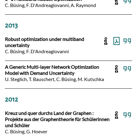
C. Büsing, F. D'Andreagiovanni, A. Raymond
2013
Robust optimization under multiband
uncertainty
C. Büsing, F. D'Andreagiovanni
A Generic Multi-layer Network Optimization
Model with Demand Uncertainty
U. Steglich, T. Bauschert, C. Büsing, M. Kutschka
2012
Kreuz und quer durchs Land der Graphen :
Projekte aus der Graphentheorie für Schülerinnen
und Schüler
C. Büsing, G. Hoever