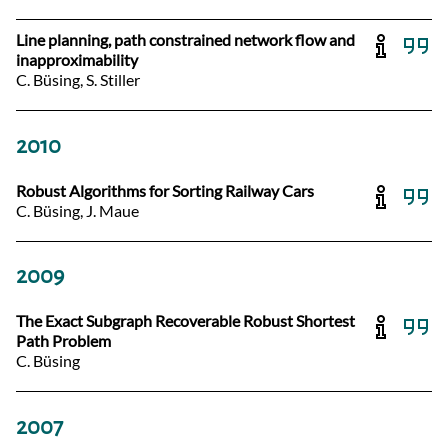
Line planning, path constrained network flow and
inapproximability
C. Büsing, S. Stiller
2010
Robust Algorithms for Sorting Railway Cars
C. Büsing, J. Maue
2009
The Exact Subgraph Recoverable Robust Shortest
Path Problem
C. Büsing
2007