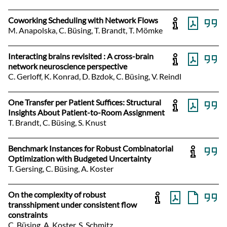
Coworking Scheduling with Network Flows
M. Anapolska, C. Büsing, T. Brandt, T. Mömke
Interacting brains revisited : A cross-brain
network neuroscience perspective
C. Gerloff, K. Konrad, D. Bzdok, C. Büsing, V. Reindl
One Transfer per Patient Suffices: Structural
Insights About Patient-to-Room Assignment
T. Brandt, C. Büsing, S. Knust
Benchmark Instances for Robust Combinatorial
Optimization with Budgeted Uncertainty
T. Gersing, C. Büsing, A. Koster
On the complexity of robust
transshipment under consistent flow
constraints
C. Büsing, A. Koster, S. Schmitz