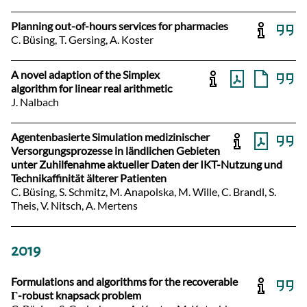
Planning out-of-hours services for pharmacies
C. Büsing, T. Gersing, A. Koster
A novel adaption of the Simplex
algorithm for linear real arithmetic
J. Nalbach
Agentenbasierte Simulation medizinischer
Versorgungsprozesse in ländlichen Gebieten
unter Zuhilfenahme aktueller Daten der IKT-Nutzung und
Technikaffinität älterer Patienten
C. Büsing, S. Schmitz, M. Anapolska, M. Wille, C. Brandl, S.
Theis, V. Nitsch, A. Mertens
2019
Formulations and algorithms for the recoverable
Γ-robust knapsack problem