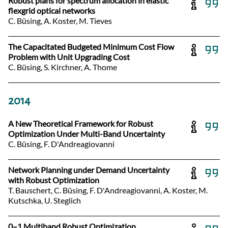
Robust plans for spectrum allocation in elastic
flexgrid optical networks
C. Büsing, A. Koster, M. Tieves
The Capacitated Budgeted Minimum Cost Flow
Problem with Unit Upgrading Cost
C. Büsing, S. Kirchner, A. Thome
2014
A New Theoretical Framework for Robust
Optimization Under Multi-Band Uncertainty
C. Büsing, F. D'Andreagiovanni
Network Planning under Demand Uncertainty
with Robust Optimization
T. Bauschert, C. Büsing, F. D'Andreagiovanni, A. Koster, M.
Kutschka, U. Steglich
0–1 Multiband Robust Optimization