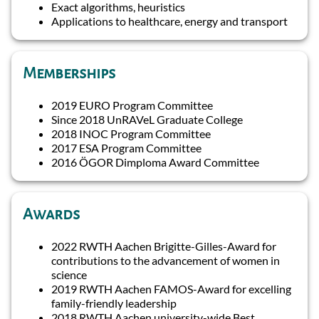
Exact algorithms, heuristics
Applications to healthcare, energy and transport
Memberships
2019 EURO Program Committee
Since 2018 UnRAVeL Graduate College
2018 INOC Program Committee
2017 ESA Program Committee
2016 ÖGOR Dimploma Award Committee
Awards
2022 RWTH Aachen Brigitte-Gilles-Award for
contributions to the advancement of women in
science
2019 RWTH Aachen FAMOS-Award for excelling
family-friendly leadership
2018 RWTH Aachen university-wide Best