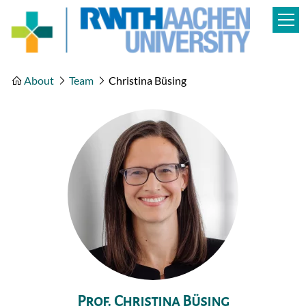
About
Team
Christina Büsing
Prof. Christina Büsing