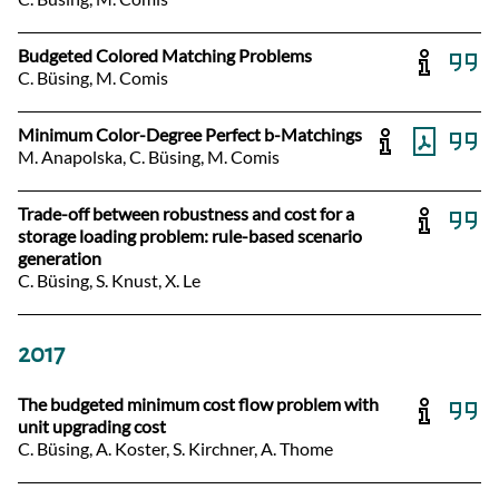
Budgeted Colored Matching Problems
C. Büsing, M. Comis
Minimum Color-Degree Perfect b-Matchings
M. Anapolska, C. Büsing, M. Comis
Trade-off between robustness and cost for a
storage loading problem: rule-based scenario
generation
C. Büsing, S. Knust, X. Le
2017
The budgeted minimum cost flow problem with
unit upgrading cost
C. Büsing, A. Koster, S. Kirchner, A. Thome