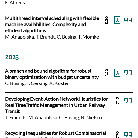
E. Ahrens
Multithread interval scheduling with flexible
machine availabilities: Complexity and
efficient algorithms
M. Anapolska, T. Brandt, C. Büsing, T. Mömke
2023
A branch and bound algorithm for robust
binary optimization with budget uncertainty
C. Büsing, T. Gersing, A. Koster
Developing Event-Action Network Heuristics for
Real TimeTraffic Management in Urban Railway
Transit
T. Emunds, M. Anapolska, C. Büsing, N. Nießen
Recycling Inequalities for Robust Combinatorial