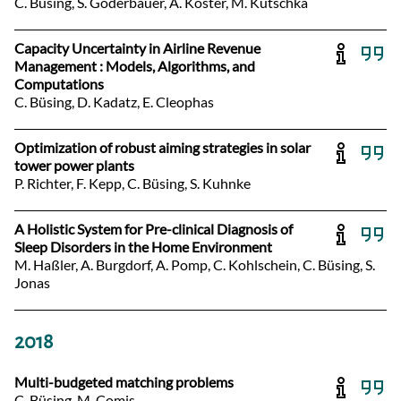
C. Büsing, S. Goderbauer, A. Koster, M. Kutschka
Capacity Uncertainty in Airline Revenue
Management : Models, Algorithms, and
Computations
C. Büsing, D. Kadatz, E. Cleophas
Optimization of robust aiming strategies in solar
tower power plants
P. Richter, F. Kepp, C. Büsing, S. Kuhnke
A Holistic System for Pre-clinical Diagnosis of
Sleep Disorders in the Home Environment
M. Haßler, A. Burgdorf, A. Pomp, C. Kohlschein, C. Büsing, S.
Jonas
2018
Multi-budgeted matching problems
C. Büsing, M. Comis