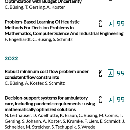
Optimization with Budget Uncertainty
C. Büsing, T. Gersing, A. Koster
Problem-Based Learning Of Heuristic
Methods For Decision Problems In
Mathematics, Computer Science And Industrial Engineering
F. Engelhardt, C. Büsing, S. Schmitz
2022
Robust minimum cost flow problem under
consistent flow constraints
C. Büsing, A. Koster, S. Schmitz
Decision-support systems for ambulatory
care, including pandemic requirements : using
mathematically optimized solutions
N. Leithäuser, D. Adelhütte, K. Braun, C. Büsing, M. Comis, T.
Gersing, S. Johann, A. Koster, S. Krumke, F. Liers, E. Schmidt, J.
Schneider, M. Streicher, S. Tschuppik, S. Wrede