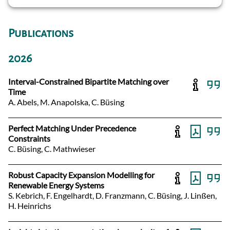
Publications
2026
Interval-Constrained Bipartite Matching over
Time
A. Abels, M. Anapolska, C. Büsing
Perfect Matching Under Precedence
Constraints
C. Büsing, C. Mathwieser
Robust Capacity Expansion Modelling for
Renewable Energy Systems
S. Kebrich, F. Engelhardt, D. Franzmann, C. Büsing, J. Linßen,
H. Heinrichs