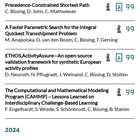
Precedence-Constrained Shortest Path
C. Büsing, D. John, C. Mathwieser
A Faster Parametric Search for the Integral
Quickest Transshipment Problem
M. Anapolska, D. van den Boom, C. Büsing, T. Gersing
ETHOS.ActivityAssure—An open-source
validation framework for synthetic European
activity profiles
D. Neuroth, N. Pflugradt, J. Weinand, C. Büsing, D. Stolten
The Computational and Mathematical Modeling
Program (CAMMP) – Lessons Learned on
Interdisciplinary Challenge-Based Learning
F. Engelhardt, S. Wrede, S. Schönbrodt, C. Büsing, B. Stamm
2024