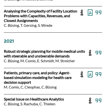
Analysing the Complexity of Facility Location
Problems with Capacities, Revenues, and
Closest Assignments
C. Büsing, T. Gersing, S. Wrede
2021
Robust strategic planning for mobile medical units
with steerable and unsteerable demands
C. Büsing, M. Comis, E. Schmidt, M. Streicher
Patients, primary care, and policy: Agent-
based simulation modeling for health care
decision support
M. Comis, C. Cleophas, C. Büsing
Special Issue on Healthcare Analytics
C. Büsing, S. Rachuba, C. Thielen