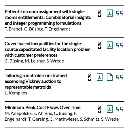
Patient-to-room assignment with single-
rooms entitlements: Combinatorial insights
and integer programming formulations
T. Brandt, C. Büsing, F. Engelhardt
Cover-based inequalities for the single-
source capacitated facility location problem
with customer preferences
C. Büsing, M. Leitner, S. Wrede
Tailoring a matroid-constrained
ascending Vickrey auction to
representable matroids
L. Kempkes
Minimum‐Peak‐Cost Flows Over Time
M. Anapolska, E. Ahrens, C. Büsing, F.
Engelhardt, T. Gersing, C. Mathwieser, S. Schmitz, S. Wrede