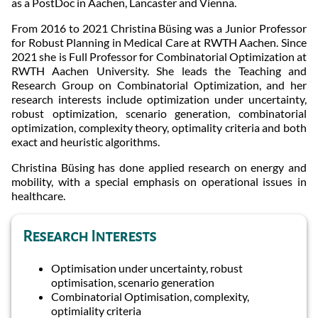
as a PostDoc in Aachen, Lancaster and Vienna.
From 2016 to 2021 Christina Büsing was a Junior Professor
for Robust Planning in Medical Care at RWTH Aachen. Since
2021 she is Full Professor for Combinatorial Optimization at
RWTH Aachen University. She leads the Teaching and
Research Group on Combinatorial Optimization, and her
research interests include optimization under uncertainty,
robust optimization, scenario generation, combinatorial
optimization, complexity theory, optimality criteria and both
exact and heuristic algorithms.
Christina Büsing has done applied research on energy and
mobility, with a special emphasis on operational issues in
healthcare.
Research Interests
Optimisation under uncertainty, robust
optimisation, scenario generation
Combinatorial Optimisation, complexity,
optimiality criteria