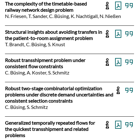
The complexity of the timetable-based
railway network design problem
N. Friesen, T. Sander, C. Büsing, K. Nachtigall, N. Nießen
Structural insights about avoiding transfers in
the patient-to-room assignment problem
T. Brandt, C. Büsing, S. Knust
Robust transshipment problem under
consistent flow constraints
C. Büsing, A. Koster, S. Schmitz
Robust two-stage combinatorial optimization
problems under discrete demand uncertainties and
consistent selection constraints
C. Büsing, S. Schmitz
Generalized temporally repeated flows for
the quickest transshipment and related
problems