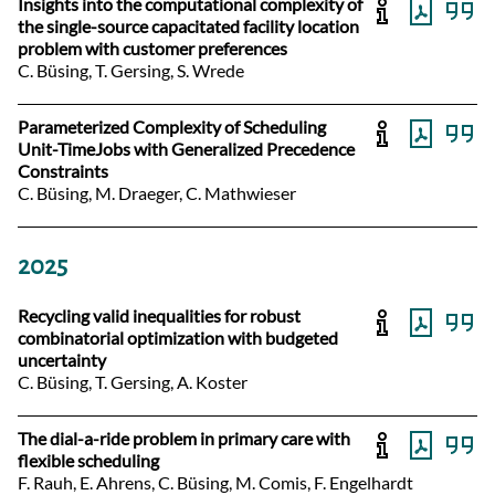
Insights into the computational complexity of
the single-source capacitated facility location
problem with customer preferences
C. Büsing, T. Gersing, S. Wrede
Parameterized Complexity of Scheduling
Unit-TimeJobs with Generalized Precedence
Constraints
C. Büsing, M. Draeger, C. Mathwieser
2025
Recycling valid inequalities for robust
combinatorial optimization with budgeted
uncertainty
C. Büsing, T. Gersing, A. Koster
The dial-a-ride problem in primary care with
flexible scheduling
F. Rauh, E. Ahrens, C. Büsing, M. Comis, F. Engelhardt