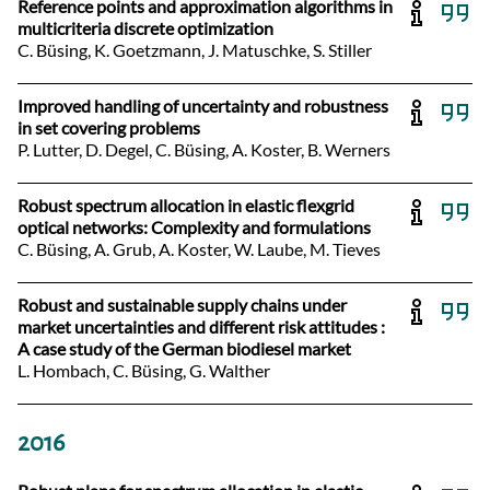
Reference points and approximation algorithms in
multicriteria discrete optimization
C. Büsing, K. Goetzmann, J. Matuschke, S. Stiller
Improved handling of uncertainty and robustness
in set covering problems
P. Lutter, D. Degel, C. Büsing, A. Koster, B. Werners
Robust spectrum allocation in elastic flexgrid
optical networks: Complexity and formulations
C. Büsing, A. Grub, A. Koster, W. Laube, M. Tieves
Robust and sustainable supply chains under
market uncertainties and different risk attitudes :
A case study of the German biodiesel market
L. Hombach, C. Büsing, G. Walther
2016