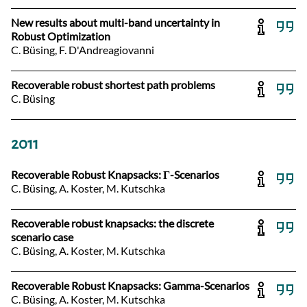
New results about multi-band uncertainty in
Robust Optimization
C. Büsing, F. D'Andreagiovanni
Recoverable robust shortest path problems
C. Büsing
2011
Recoverable Robust Knapsacks: Γ-Scenarios
C. Büsing, A. Koster, M. Kutschka
Recoverable robust knapsacks: the discrete
scenario case
C. Büsing, A. Koster, M. Kutschka
Recoverable Robust Knapsacks: Gamma-Scenarios
C. Büsing, A. Koster, M. Kutschka