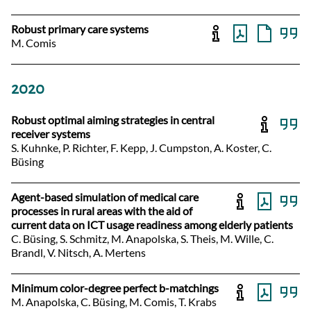
Robust primary care systems
M. Comis
2020
Robust optimal aiming strategies in central
receiver systems
S. Kuhnke, P. Richter, F. Kepp, J. Cumpston, A. Koster, C.
Büsing
Agent-based simulation of medical care
processes in rural areas with the aid of
current data on ICT usage readiness among elderly patients
C. Büsing, S. Schmitz, M. Anapolska, S. Theis, M. Wille, C.
Brandl, V. Nitsch, A. Mertens
Minimum color-degree perfect b-matchings
M. Anapolska, C. Büsing, M. Comis, T. Krabs