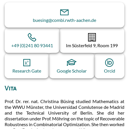
buesing@combi.rwth-aachen.de
+49 (0)241 80 93441
Im Süsterfeld 9, Room 199
Research Gate
Google Scholar
Orcid
Vita
Prof. Dr. rer. nat. Christina Büsing studied Mathematics at
the WWU Münster, the Universidad Comlutense de Madrid
and the Technical University of Berlin. She did her
dissertation under Prof. Möhring on the topic of Recoverable
Robustness in Combinatorial Optimization. She then worked