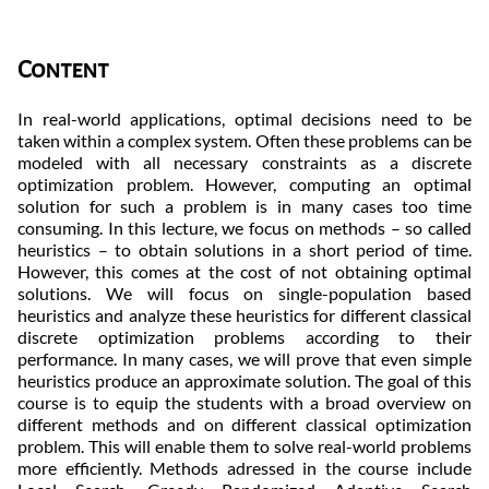
Content
In real-world applications, optimal decisions need to be
taken within a complex system. Often these problems can be
modeled with all necessary constraints as a discrete
optimization problem. However, computing an optimal
solution for such a problem is in many cases too time
consuming. In this lecture, we focus on methods – so called
heuristics – to obtain solutions in a short period of time.
However, this comes at the cost of not obtaining optimal
solutions. We will focus on single-population based
heuristics and analyze these heuristics for different classical
discrete optimization problems according to their
performance. In many cases, we will prove that even simple
heuristics produce an approximate solution. The goal of this
course is to equip the students with a broad overview on
different methods and on different classical optimization
problem. This will enable them to solve real-world problems
more efficiently. Methods adressed in the course include