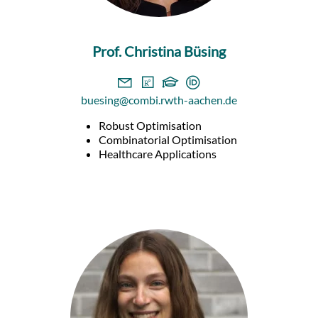
Prof. Christina Büsing
buesing@combi.rwth-aachen.de
Robust Optimisation
Combinatorial Optimisation
Healthcare Applications