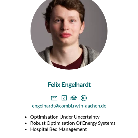
Felix Engelhardt
engelhardt@combi.rwth-aachen.de
Optimisation Under Uncertainty
Robust Optimisation Of Energy Systems
Hospital Bed Management