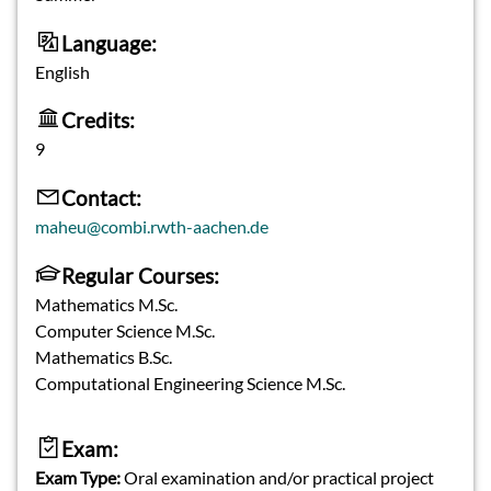
Language:
English
Credits:
9
Contact:
maheu@combi.rwth-aachen.de
Regular Courses:
Mathematics M.Sc.
Computer Science M.Sc.
Mathematics B.Sc.
Computational Engineering Science M.Sc.
Exam:
Exam Type:
Oral examination and/or practical project