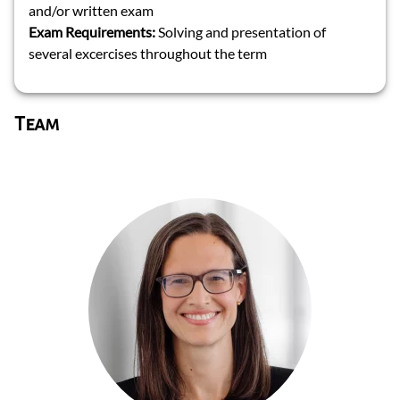
and/or written exam
Exam Requirements:
Solving and presentation of
several excercises throughout the term
Team