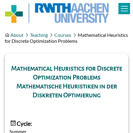
About
Teaching
Courses
Mathematical Heuristics
for Discrete Optimization Problems
Mathematical Heuristics for Discrete
Optimization Problems
Mathematische Heuristiken in der
Diskreten Optimierung
Cycle:
Summer