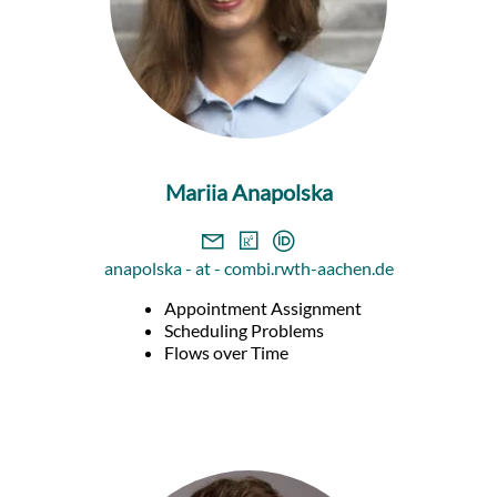
Mariia Anapolska
anapolska - at - combi.rwth-aachen.de
Appointment Assignment
Scheduling Problems
Flows over Time