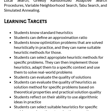
Local Search, Greedy Randomized Adaptive Search
Procedures, Variable Neighborhood Search, Tabu Search, and
Simulated Annealing.
Learning Targets
Students know standard heuristics
Students can define an approximation ratio
Students know optimiztion problems that are solved
heuristically in practice, and they can name suitable
heuristic methods for those.
Students can select appropiate heuristic methods for
specific problems. They can then implement those
heuristics, adapt them to a specific context and use
them to solve real-world problems
Students can evaluate the quality of solutions
Students can evaluate the quality of heuristics as
solution method for specific problems based on
theoretical properties and practical solution quality
Students reflect on their ability to use algorithmic
ideas in practice
Students can select suitable heuristics for specific