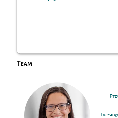
Team
Pro
buesing