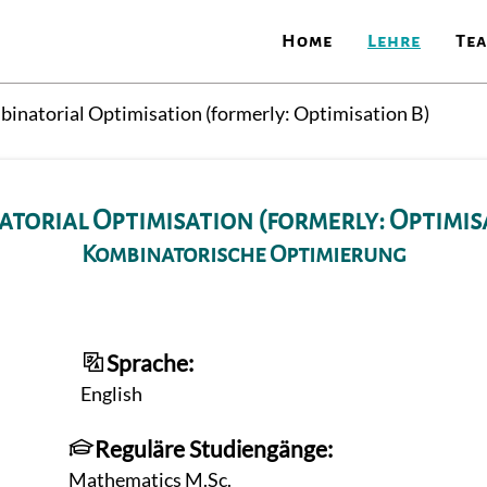
Home
Lehre
Te
inatorial Optimisation (formerly: Optimisation B)
torial Optimisation (formerly: Optimis
Kombinatorische Optimierung
Sprache:
English
Reguläre Studiengänge:
Mathematics M.Sc.