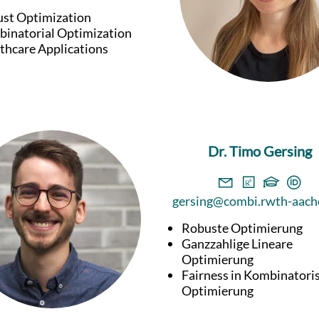
st Optimization
inatorial Optimization
thcare Applications
Dr. Timo Gersing
gersing@combi.rwth-aach
Robuste Optimierung
Ganzzahlige Lineare
Optimierung
Fairness in Kombinatori
Optimierung