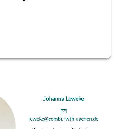
Johanna Leweke
leweke@combi.rwth-aachen.de