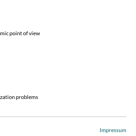
mic point of view
ization problems
Impressum