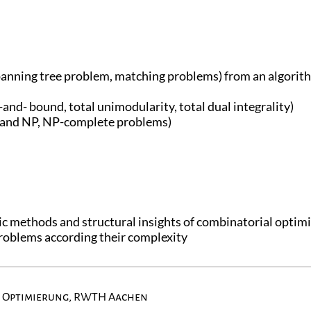
anning tree problem, matching problems) from an algorith
-and- bound, total unimodularity, total dual integrality)
P and NP, NP-complete problems)
c methods and structural insights of combinatorial optim
 problems according their complexity
e Optimierung, RWTH Aachen