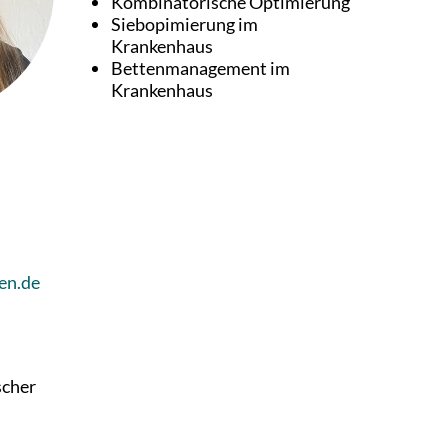
Kombinatorische Optimierung
Siebopimierung im
Krankenhaus
Bettenmanagement im
Krankenhaus
en.de
scher