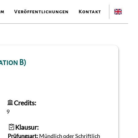
am
Veröffentlichungen
Kontakt
ation B)
Credits:
9
Klausur:
Prüfungsart:
Mündlich oder Schriftlich