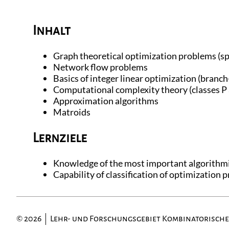
Inhalt
Graph theoretical optimization problems (sp
Network flow problems
Basics of integer linear optimization (branch
Computational complexity theory (classes 
Approximation algorithms
Matroids
Lernziele
Knowledge of the most important algorithmi
Capability of classification of optimization
© 2026
Lehr- und Forschungsgebiet Kombinatorisch