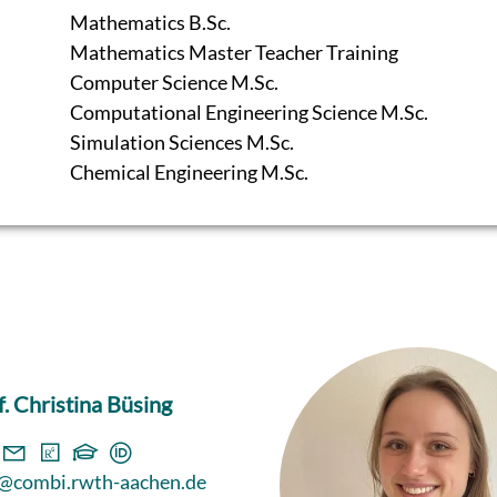
Mathematics B.Sc.
Mathematics Master Teacher Training
Computer Science M.Sc.
Computational Engineering Science M.Sc.
Simulation Sciences M.Sc.
Chemical Engineering M.Sc.
f. Christina Büsing
@combi.rwth-aachen.de