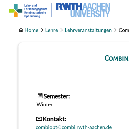
Home
Lehre
Lehrveranstaltungen
Comb
Combina
Semester:
Winter
Kontakt:
combiopt@combi.rwth-aachen.de