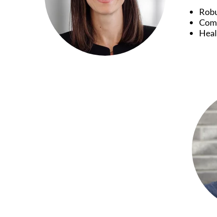
Robu
Comb
Heal