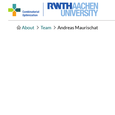
About
Team
Andreas Maurischat