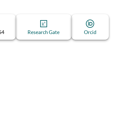
54
Research Gate
Orcid