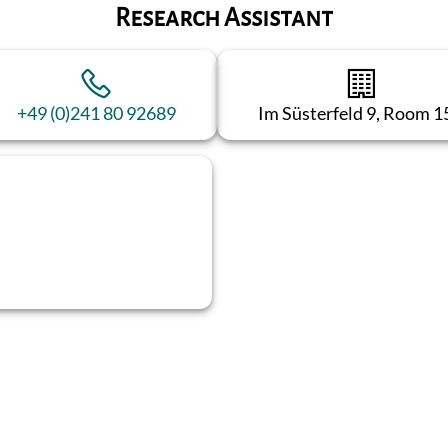
Research Assistant
+49 (0)241 80 92689
Im Süsterfeld 9, Room 1