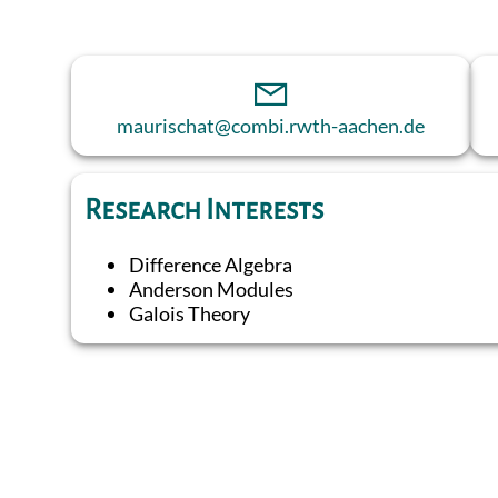
maurischat@combi.rwth-aachen.de
Research Interests
Difference Algebra
Anderson Modules
Galois Theory