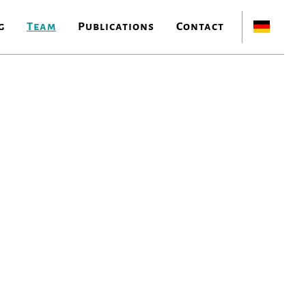
g
Team
Publications
Contact