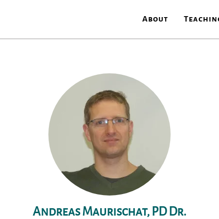
About
Teachin
Andreas Maurischat, PD Dr.